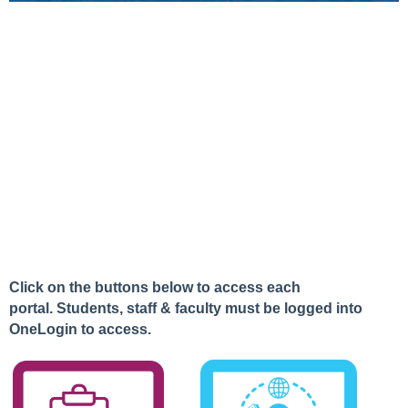
Click on the buttons below to access each
portal.
Students,
staff & faculty must be logged into
OneLogin to access.