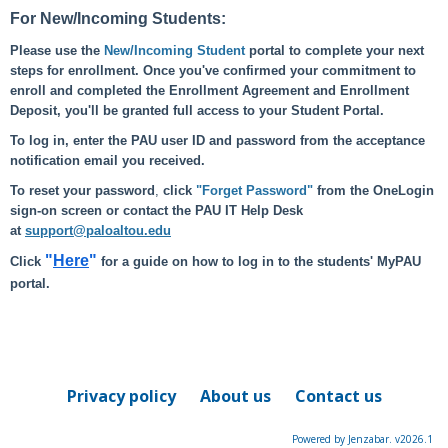
For New/Incoming Students:
Please use the
New/Incoming Student
portal to complete your next
steps for enrollment. Once you've confirmed your commitment to
enroll and completed the Enrollment Agreement and Enrollment
Deposit, you'll be granted full access to your Student Portal.
To log in, enter the PAU user ID and password from the acceptance
notification email you received.
To reset your password
,
click
"Forget Password"
from the OneLogin
sign-on screen or contact the PAU IT Help Desk
at
support@paloaltou.edu
"
Here
"
Click
for a guide on how to log in to the students' MyPAU
portal.
Privacy policy
About us
Contact us
Powered by Jenzabar. v2026.1