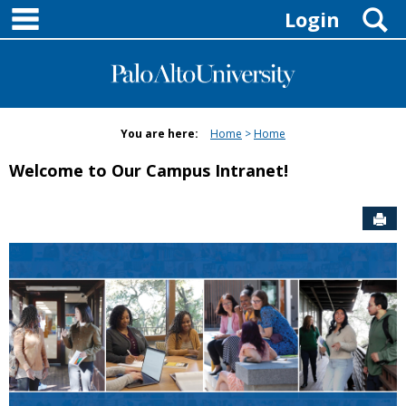
main navigation
Skip
S
Login
to
content
You are here:
Home
Home
Welcome to Our Campus Intranet!
Sen